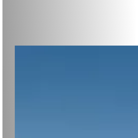
Subscribe to the newsle