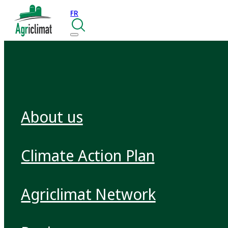
FR
About us
Climate Action Plan
Agriclimat Network