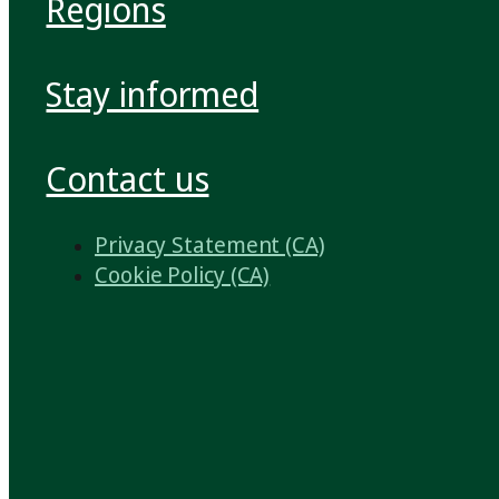
Regions
Stay informed
Contact us
Privacy Statement (CA)
Cookie Policy (CA)